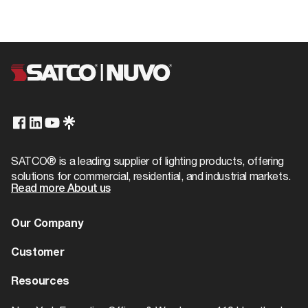
SATCO® is a leading supplier of lighting products, offering
solutions for commercial, residential, and industrial markets.
Read more About us
Our Company
About us
Customer
Dealer Locator
Warranty
Resources