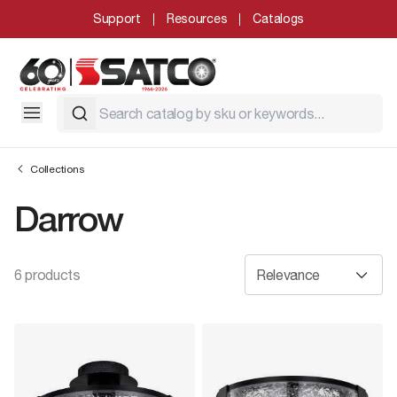
Support
Resources
Catalogs
Collections
Darrow
6 products