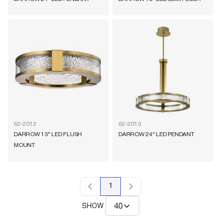
62-2012
62-2013
DARROW 13" LED FLUSH
DARROW 24" LED PENDANT
MOUNT
1
SHOW