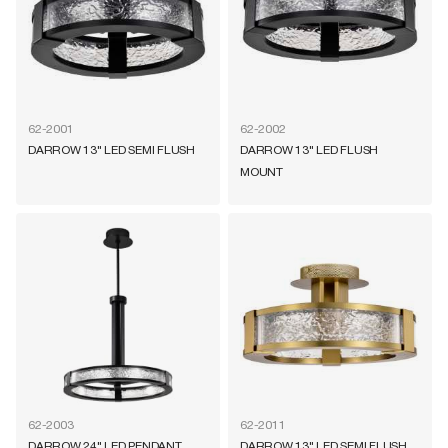
62-2001
62-2002
DARROW 13" LED SEMI FLUSH
DARROW 13" LED FLUSH
MOUNT
62-2003
62-2011
DARROW 24" LED PENDANT
DARROW 13" LED SEMI FLUSH