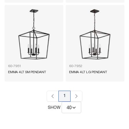
60-7951
60-7952
EMMA 4LT SM PENDANT
EMMA 4LT LG PENDANT
1
SHOW