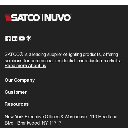
SATCO® is a leading supplier of lighting products, offering
solutions for commercial, residential, and industrial markets.
Read more About us
Our Company
About us
Customer
Dealer Locator
Warranty
Resources
Contact
Catalogs
ROI Calculator
New York Executive Offices & Warehouse 110 Heartland
Blvd Brentwood, NY 11717