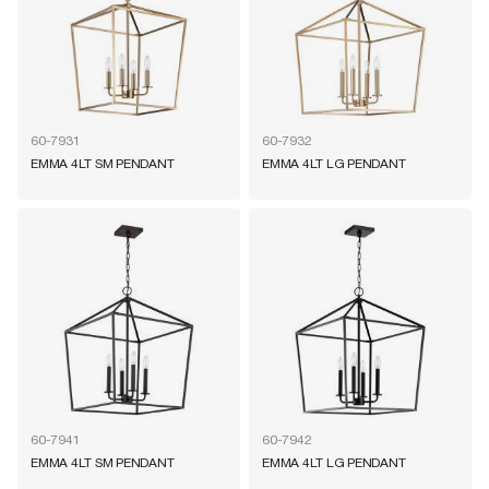
60-7931
60-7932
EMMA 4LT SM PENDANT
EMMA 4LT LG PENDANT
60-7941
60-7942
EMMA 4LT SM PENDANT
EMMA 4LT LG PENDANT