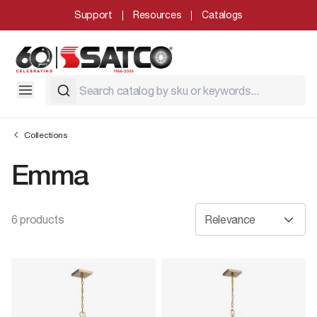
Support
Resources
Catalogs
Collections
Emma
6 products