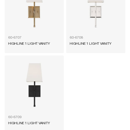
60-6707
60-6708
HIGHLINE 1 LIGHT VANITY
HIGHLINE 1 LIGHT VANITY
60-6709
HIGHLINE 1 LIGHT VANITY