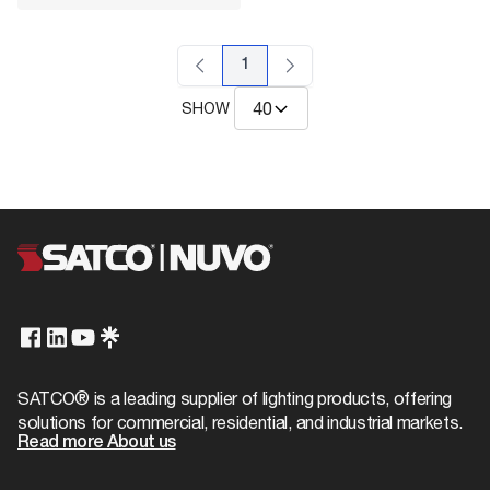
1
SHOW
SATCO® is a leading supplier of lighting products, offering
solutions for commercial, residential, and industrial markets.
Read more About us