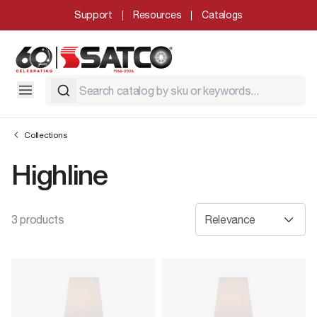
Support
Resources
Catalogs
Collections
Highline
3 products