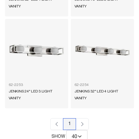
VANITY
VANITY
62-2253
62-2254
JENKINS 24" LED 3 LIGHT
JENKINS 32" LED 4 LIGHT
VANITY
VANITY
1
SHOW