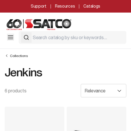
Support
Resources
Catalogs
Collections
Jenkins
6 products