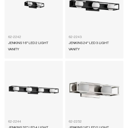
62-2242
62-2243
JENKINS 16" LED 2 LIGHT
JENKINS 24" LED 3 LIGHT
VANITY
VANITY
62-2244
62-2252
JENKINS 32" LED 4 LIGHT
JENKINS 16" LED 2 LIGHT