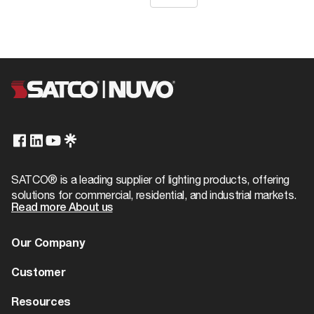
SATCO® is a leading supplier of lighting products, offering
solutions for commercial, residential, and industrial markets.
Read more About us
Our Company
About us
Customer
Dealer Locator
Warranty
Resources