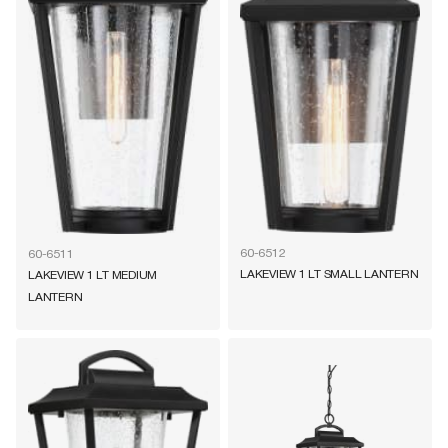
60-6512
60-6511
LAKEVIEW 1 LT SMALL LANTERN
LAKEVIEW 1 LT MEDIUM
LANTERN