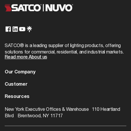
SATCO® is a leading supplier of lighting products, offering
solutions for commercial, residential, and industrial markets.
Read more About us
Our Company
About us
Customer
Dealer Locator
Warranty
Resources
Contact
Catalogs
ROI Calculator
New York Executive Offices & Warehouse 110 Heartland
Blvd Brentwood, NY 11717
Rebate Finder