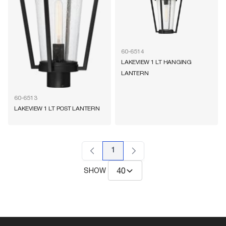
60-6514
LAKEVIEW 1 LT HANGING
LANTERN
60-6513
LAKEVIEW 1 LT POST LANTERN
1
SHOW