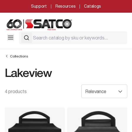
Support
Resources
Catalogs
Collections
Lakeview
4 products