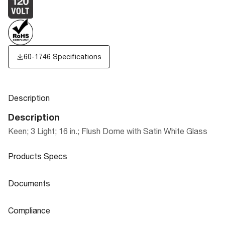
60-1746 Specifications
Description
Description
Keen; 3 Light; 16 in.; Flush Dome with Satin White Glass
Products Specs
Products Specs
Documents
General
Documents
Compliance
Company
NUVO