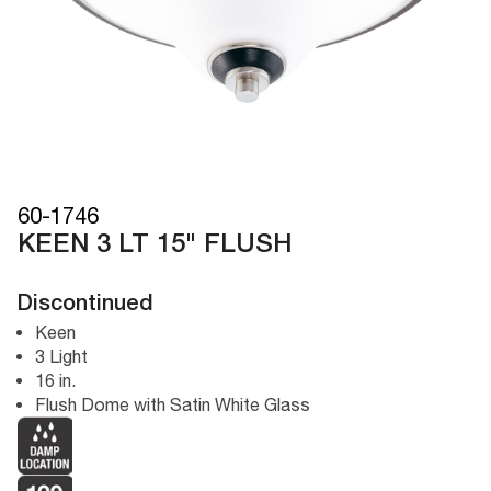
60-1746
KEEN 3 LT 15" FLUSH
Discontinued
Keen
3 Light
16 in.
Flush Dome with Satin White Glass