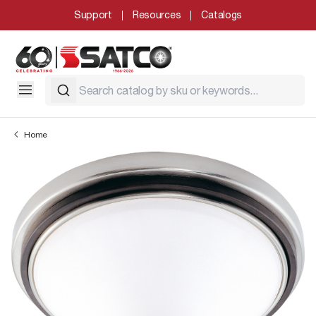
Support
Resources
Catalogs
Home