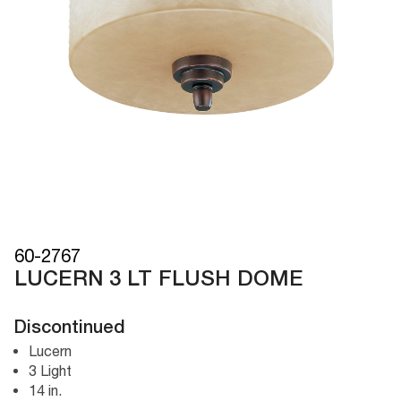
60-2767
LUCERN 3 LT FLUSH DOME
Discontinued
Lucern
3 Light
14 in.