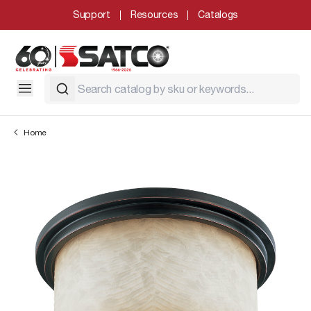
Support
Resources
Catalogs
Home