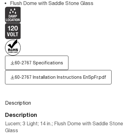
Flush Dome with Saddle Stone Glass
60-2767 Specifications
60-2767 Installation Instructions EnSpFr.pdf
Description
Description
Lucern; 3 Light; 14 in.; Flush Dome with Saddle Stone
Glass