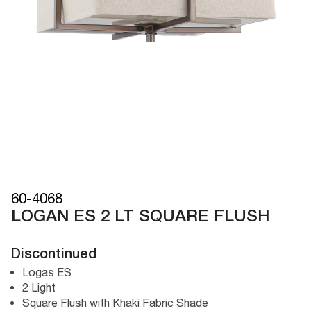
60-4068
LOGAN ES 2 LT SQUARE FLUSH
Discontinued
Logas ES
2 Light
Square Flush with Khaki Fabric Shade