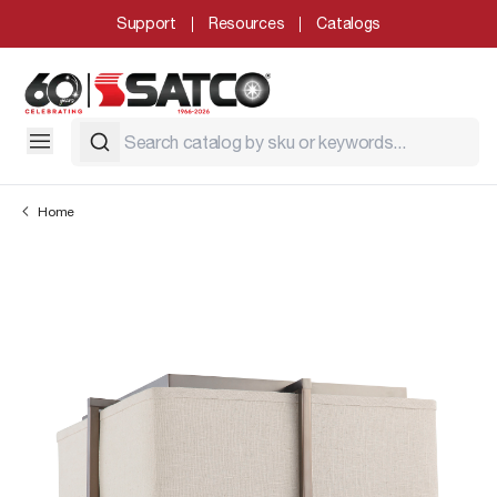
Support
Resources
Catalogs
Home