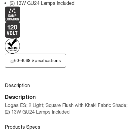
(2) 13W GU24 Lamps Included
60-4068 Specifications
Description
Description
Logas ES; 2 Light; Square Flush with Khaki Fabric Shade;
(2) 13W GU24 Lamps Included
Products Specs