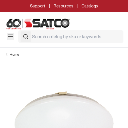
Support
Resources
Catalogs
Home