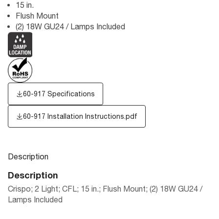
15 in.
Flush Mount
(2) 18W GU24 / Lamps Included
60-917 Specifications
60-917 Installation Instructions.pdf
Description
Description
Crispo; 2 Light; CFL; 15 in.; Flush Mount; (2) 18W GU24 /
Lamps Included