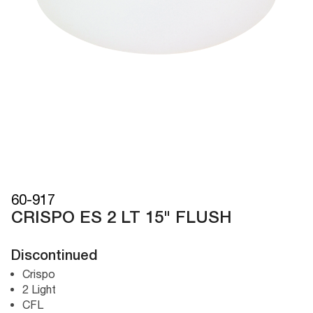
60-917
CRISPO ES 2 LT 15" FLUSH
Discontinued
Crispo
2 Light
CFL