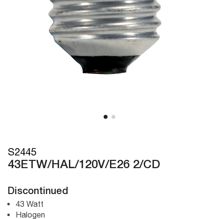
S2445
43ETW/HAL/120V/E26 2/CD
Discontinued
43 Watt
Halogen