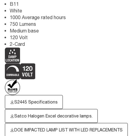
B11
White
1000 Average rated hours
750 Lumens
Medium base
120 Volt
2-Card
S2445 Specifications
Satco Halogen Excel decorative lamps.
DOE IMPACTED LAMP LIST WITH LED REPLACEMENTS