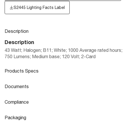
S2445
Lighting Facts Label
Description
Description
43 Watt; Halogen; B11; White; 1000 Average rated hours;
750 Lumens; Medium base; 120 Volt; 2-Card
Products Specs
Products Specs
Documents
General
Documents
Compliance
Company
SATCO
Product
Satco Halogen Excel decorative lamps.
Compliance
Sheet
Packaging
Fixture Type
Candle
CA T20 Compliant
S21287