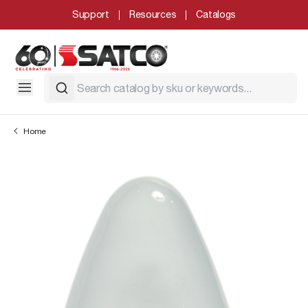
Support
Resources
Catalogs
Home