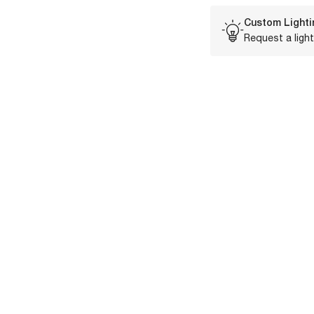
Custom Lighti
Request a light