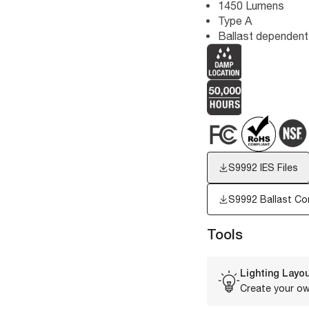
1450 Lumens
Type A
Ballast dependent
S9992
IES Files
S9992 Ballast Com
Tools
Lighting Layou
Create your ow