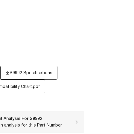
S9992 Specifications
patibility Chart.pdf
t Analysis For
S9992
n analysis for this Part Number