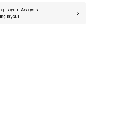
ng Layout Analysis
ing layout