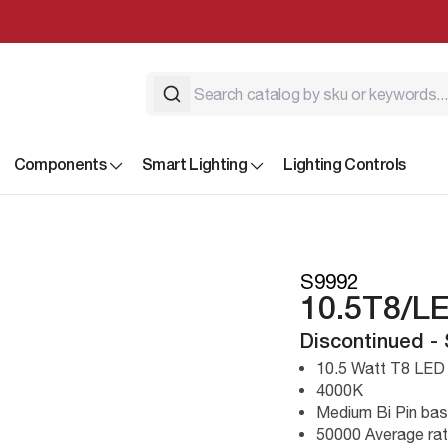
Components
Smart Lighting
Lighting Controls
S9992
10.5T8/L
Discontinued -
10.5 Watt T8 LED
4000K
Medium Bi Pin ba
50000 Average rat