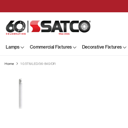
Lamps
Commercial Fixtures
Decorative Fixtures
Home
10.5T8/LED/36-840/DR