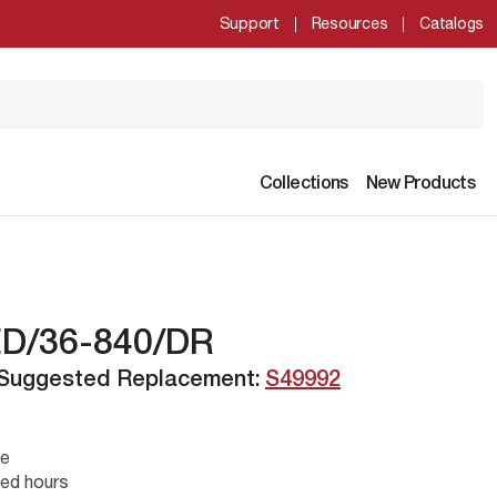
Support
Resources
Catalogs
Collections
New Products
ED/36-840/DR
 Suggested Replacement:
S49992
se
ed hours