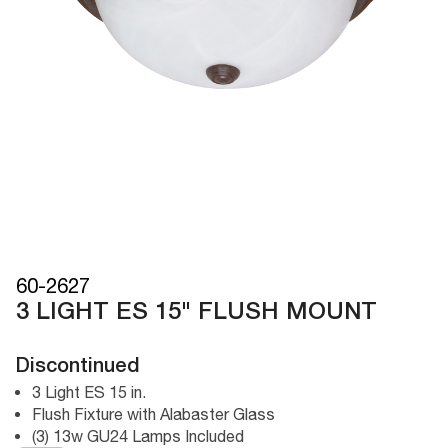
60-2627
3 LIGHT ES 15" FLUSH MOUNT
Discontinued
3 Light ES 15 in.
Flush Fixture with Alabaster Glass
(3) 13w GU24 Lamps Included