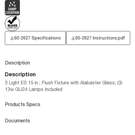
60-2627 Specifications
60-2627 Instructions.pdf
Description
Description
3 Light ES 15 in.; Flush Fixture with Alabaster Glass; (3)
13w GU24 Lamps Included
Products Specs
Products Specs
Documents
General
Documents