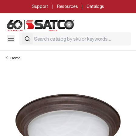
Support
Resources
Catalogs
Home