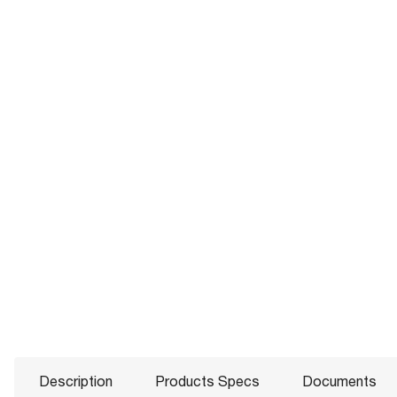
Description
Products Specs
Documents