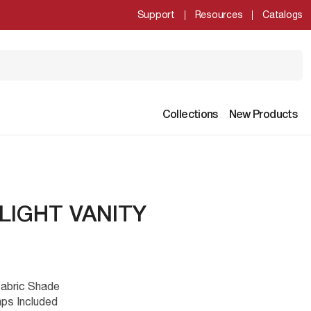
Support
Resources
Catalogs
Collections
New Products
LIGHT VANITY
Fabric Shade
ps Included