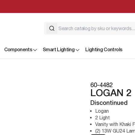
Components
Smart Lighting
Lighting Controls
60-4482
LOGAN 2 
Discontinued
Logan
2 Light
Vanity with Khaki 
(2) 13W GU24 Lam