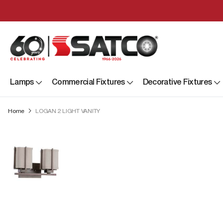
Lamps
Commercial Fixtures
Decorative Fixtures
Home
LOGAN 2 LIGHT VANITY