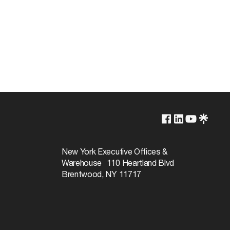
Lamp Dependent
120v
New York Executive Offices &
Warehouse 110 Heartland Blvd
60W
Brentwood, NY 11717