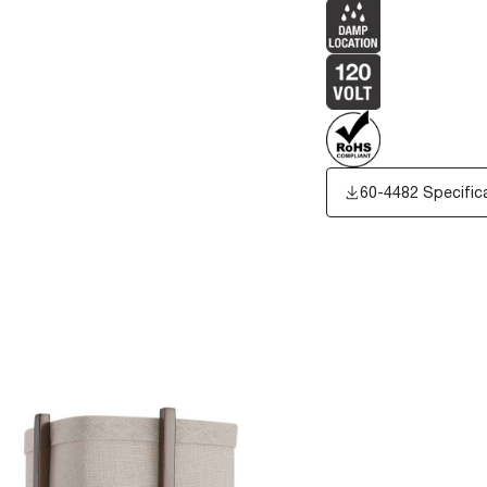
60-4482 Specific