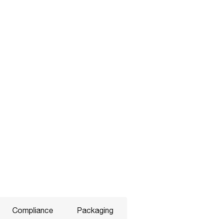
Compliance
Packaging