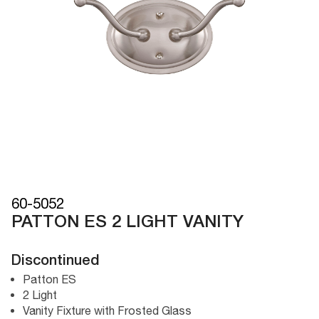
60-5052
PATTON ES 2 LIGHT VANITY
Discontinued
Patton ES
2 Light
Vanity Fixture with Frosted Glass