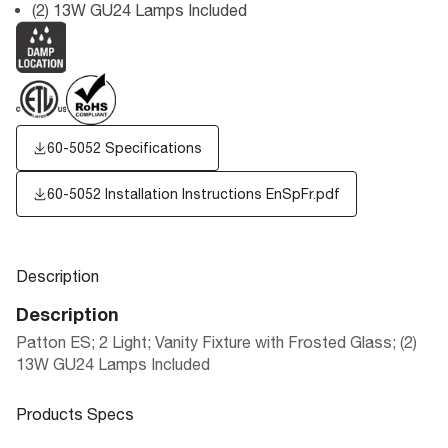
(2) 13W GU24 Lamps Included
60-5052 Specifications
60-5052 Installation Instructions EnSpFr.pdf
Description
Description
Patton ES; 2 Light; Vanity Fixture with Frosted Glass; (2)
13W GU24 Lamps Included
Products Specs