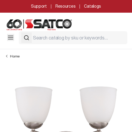
Support
Resources
Catalogs
Home