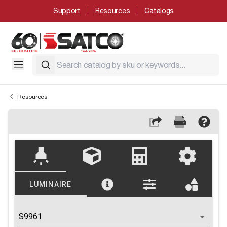
Support
Resources
Catalogs
Resources