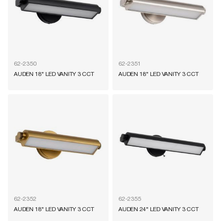
62-2350
62-2351
AUDEN 18" LED VANITY 3 CCT
AUDEN 18" LED VANITY 3 CCT
62-2352
62-2355
AUDEN 18" LED VANITY 3 CCT
AUDEN 24" LED VANITY 3 CCT