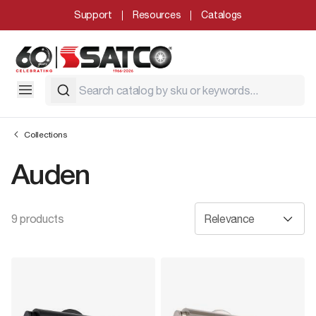
Support
Resources
Catalogs
Collections
Auden
9 products