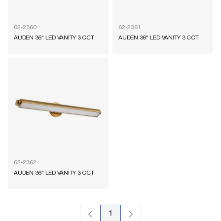
62-2360
62-2361
AUDEN 36" LED VANITY 3 CCT
AUDEN 36" LED VANITY 3 CCT
62-2362
AUDEN 36" LED VANITY 3 CCT
1