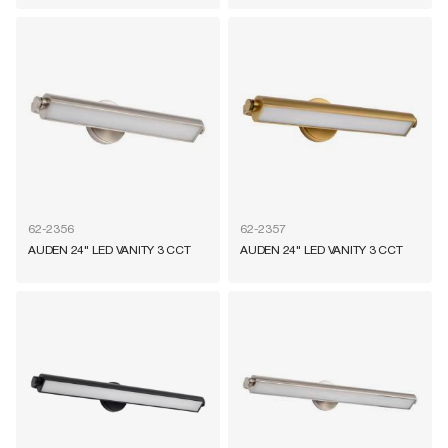
62-2356
62-2357
AUDEN 24" LED VANITY 3 CCT
AUDEN 24" LED VANITY 3 CCT