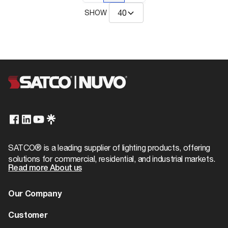
SHOW
SATCO® is a leading supplier of lighting products, offering
solutions for commercial, residential, and industrial markets.
Read more About us
Our Company
About us
Customer