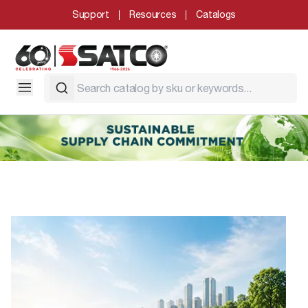
Support
Resources
Catalogs