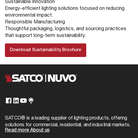
Sustainable Innovation
Energy-efficient lighting solutions focused on reducing
environmental impact.
Responsible Manufacturing
Thoughtful packaging, logistics, and sourcing practices
that support long-term sustainability.
Download Sustainability Brochure
SATCO® is a leading supplier of lighting products, offering
solutions for commercial, residential, and industrial markets.
Read more About us