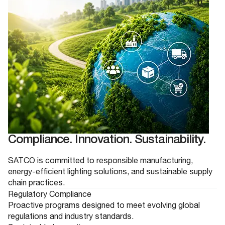
Compliance. Innovation. Sustainability.
SATCO is committed to responsible manufacturing,
energy-efficient lighting solutions, and sustainable supply
chain practices.
Regulatory Compliance
Proactive programs designed to meet evolving global
regulations and industry standards.