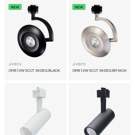
JH5074
JH5075
ORB 12W 3CCT 36 DEG BLACK
ORB 12W 3CCT 36 DEG BR NICK