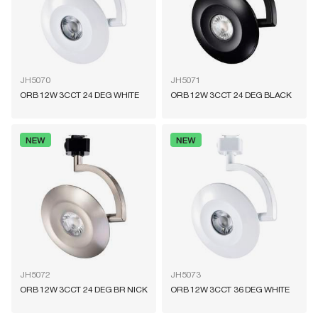
JH5070
JH5071
ORB 12W 3CCT 24 DEG WHITE
ORB 12W 3CCT 24 DEG BLACK
JH5072
JH5073
ORB 12W 3CCT 24 DEG BR NICK
ORB 12W 3CCT 36 DEG WHITE