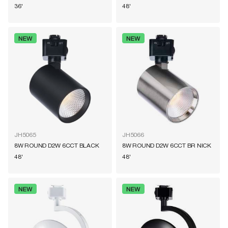
36'
48'
JH5065
JH5066
8W ROUND D2W 6CCT BLACK
8W ROUND D2W 6CCT BR NICK
48'
48'