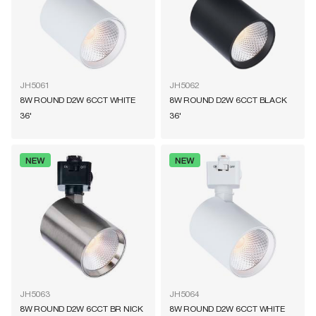
JH5061
JH5062
8W ROUND D2W 6CCT WHITE
8W ROUND D2W 6CCT BLACK
36'
36'
JH5063
JH5064
8W ROUND D2W 6CCT BR NICK
8W ROUND D2W 6CCT WHITE