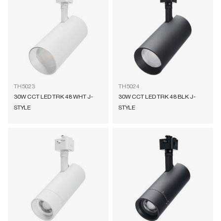
TH5023
TH5024
30W CCT LED TRK 48 WHT J-
30W CCT LED TRK 48 BLK J-
STYLE
STYLE