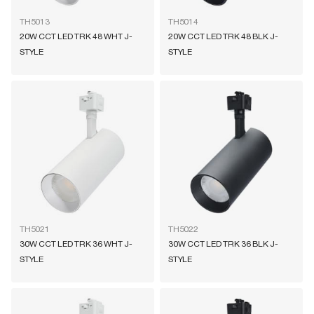
TH5013
TH5014
20W CCT LED TRK 48 WHT J-
20W CCT LED TRK 48 BLK J-
STYLE
STYLE
TH5021
TH5022
30W CCT LED TRK 36 WHT J-
30W CCT LED TRK 36 BLK J-
STYLE
STYLE