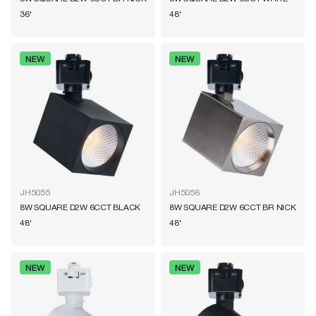
36'
48'
JH5055
JH5056
8W SQUARE D2W 6CCT BLACK
8W SQUARE D2W 6CCT BR NICK
48'
48'