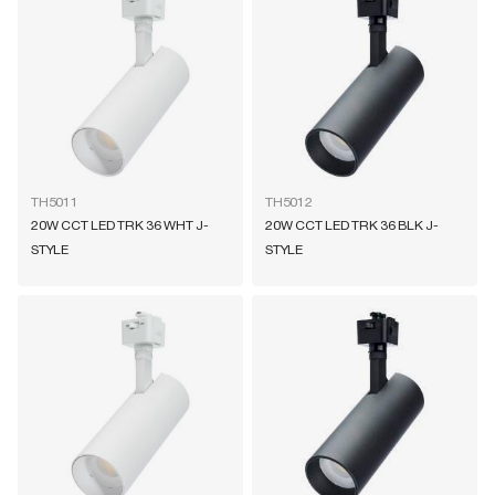
TH5011
TH5012
20W CCT LED TRK 36 WHT J-
20W CCT LED TRK 36 BLK J-
STYLE
STYLE