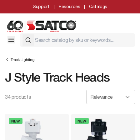
Support
Resources
Catalogs
Track Lighting
J Style Track Heads
34 products