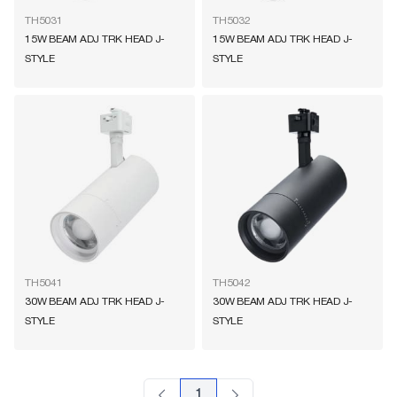
TH5031
TH5032
15W BEAM ADJ TRK HEAD J-
15W BEAM ADJ TRK HEAD J-
STYLE
STYLE
TH5041
TH5042
30W BEAM ADJ TRK HEAD J-
30W BEAM ADJ TRK HEAD J-
STYLE
STYLE
1