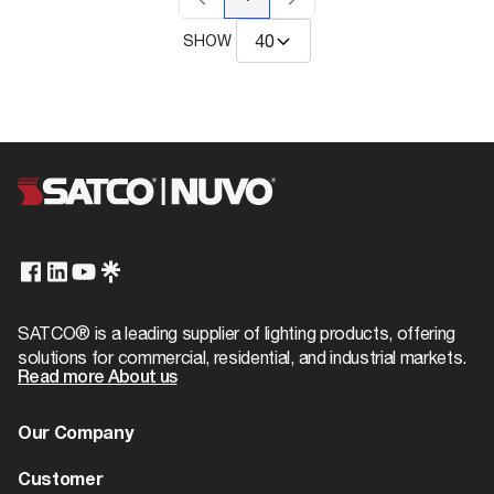
SHOW
SATCO® is a leading supplier of lighting products, offering
solutions for commercial, residential, and industrial markets.
Read more About us
Our Company
About us
Customer