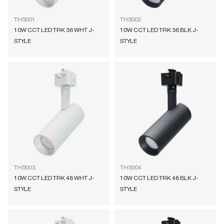
TH5001
TH5002
10W CCT LED TRK 36 WHT J-
10W CCT LED TRK 36 BLK J-
STYLE
STYLE
TH5003
TH5004
10W CCT LED TRK 48 WHT J-
10W CCT LED TRK 48 BLK J-
STYLE
STYLE