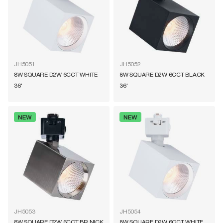
JH5051
JH5052
8W SQUARE D2W 6CCT WHITE
8W SQUARE D2W 6CCT BLACK
36'
36'
JH5053
JH5054
8W SQUARE D2W 6CCT BR NICK
8W SQUARE D2W 6CCT WHITE