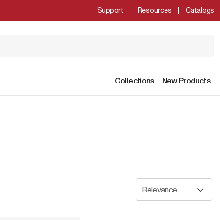
Support
Resources
Catalogs
Collections
New Products