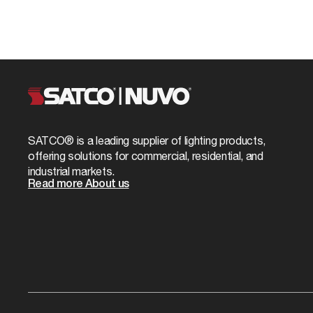
SATCO® is a leading supplier of lighting products,
offering solutions for commercial, residential, and
industrial markets.
Read more About us