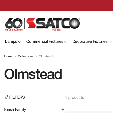
Lamps
Commercial Fixtures
Decorative Fixtures
Home
Collections
Olmstead
Olmstead
FILTERS
3 products
Finish Family