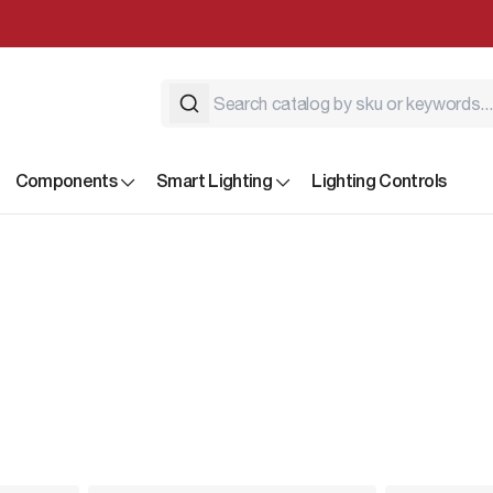
Components
Smart Lighting
Lighting Controls