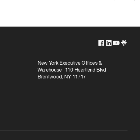
New York Executive Offices &
Warehouse 110 Heartland Blvd
Brentwood, NY 11717