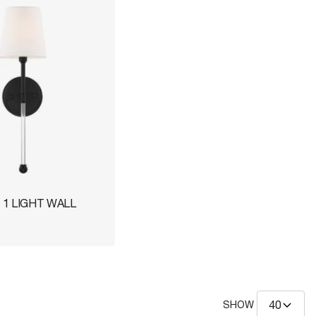
1 LIGHT WALL
SHOW