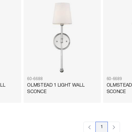
60-6688
60-6689
LL
OLMSTEAD 1 LIGHT WALL
OLMSTEAD 
SCONCE
SCONCE
1