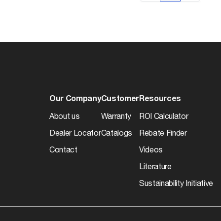
Our Company
Customer
Resources
About us
Warranty
ROI Calculator
Dealer Locator
Catalogs
Rebate Finder
Contact
Videos
Literature
Sustainability Initiative