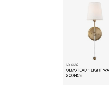
Brass
1
Bronze
1
Nickel
1
60-6687
OLMSTEAD 1 LIGHT WA
SCONCE