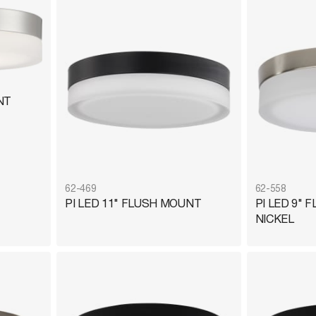
NT
62-469
62-558
PI LED 11" FLUSH MOUNT
PI LED 9"
NICKEL