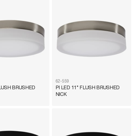
62-559
 FLUSH BRUSHED
PI LED 11" FLUSH BRUSHED
NICK