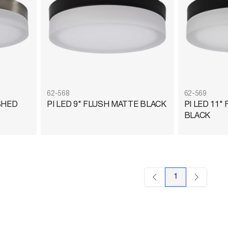
62-568
62-569
SHED
PI LED 9" FLUSH MATTE BLACK
PI LED 11"
BLACK
1