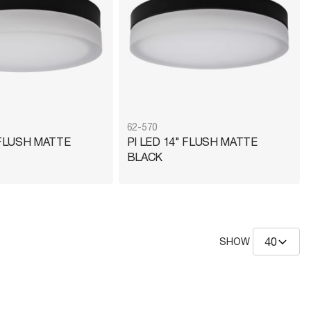
62-570
 FLUSH MATTE
PI LED 14" FLUSH MATTE
BLACK
SHOW