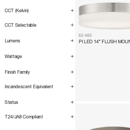
CCT (Kelvin)
CCT Selectable
Round
6
No
2
62-460
Lumens
PI LED 14" FLUSH MOU
3000K
2
Yes
6
3000K/4000K/5000K
6
Wattage
Range
1,500 – 2,200
Finish Family
Range
18 – 25
Incandescent Equivalent
Status
Black
4
Range
125 – 200
Nickel
4
T24/JA8 Compliant
No
6