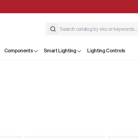
Components
Smart Lighting
Lighting Controls