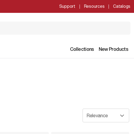
Support
Resources
Catalogs
Collections
New Products