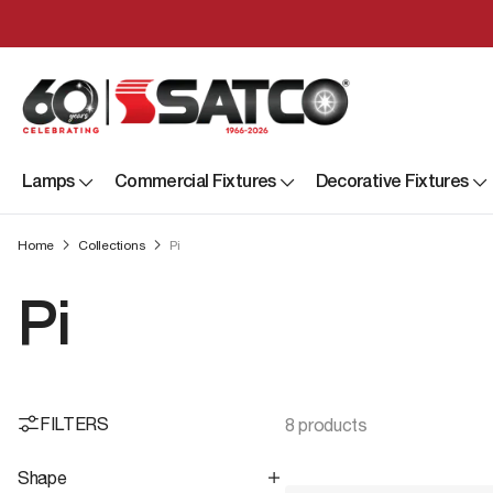
Lamps
Commercial Fixtures
Decorative Fixtures
Home
Collections
Pi
Pi
FILTERS
8 products
Shape