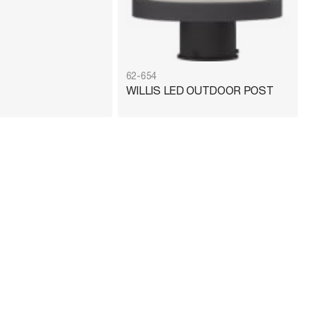
62-654
WILLIS LED OUTDOOR POST