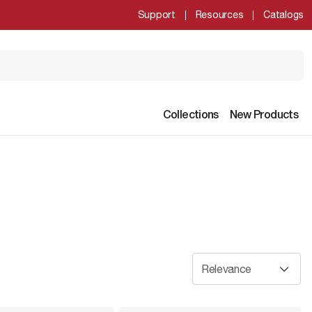
Support
Resources
Catalogs
Collections
New Products