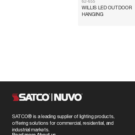
62-655
WILLIS LED OUTDOOR
HANGING
SATCO® is a leading supplier of lighting products,
offering solutions for commercial, residential, and
industrial markets.