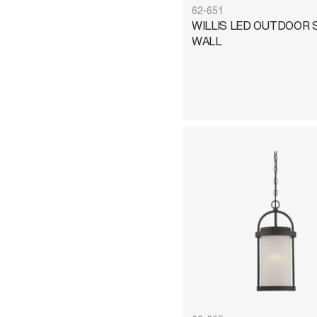
62-651
WILLIS LED OUTDOOR 
WALL