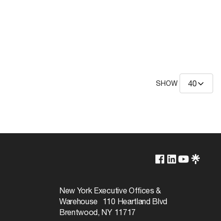
SHOW
New York Executive Offices &
Warehouse 110 Heartland Blvd
Brentwood, NY 11717