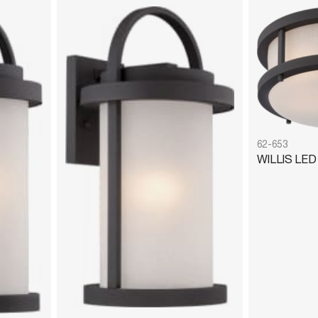
62-653
WILLIS LE