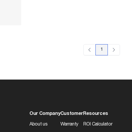
1
Our Company
Customer
Resources
About us
Warranty
ROI Calculator