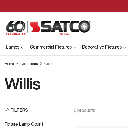
Lamps
Commercial Fixtures
Decorative Fixtures
Home
Collections
Willis
Willis
FILTERS
5 products
Fixture Lamp Count