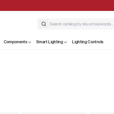
Components
Smart Lighting
Lighting Controls