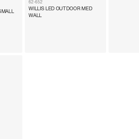
62-652
WILLIS LED OUTDOOR MED
SMALL
WALL