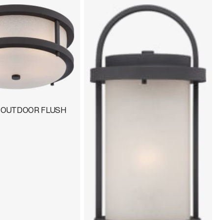
D OUTDOOR FLUSH