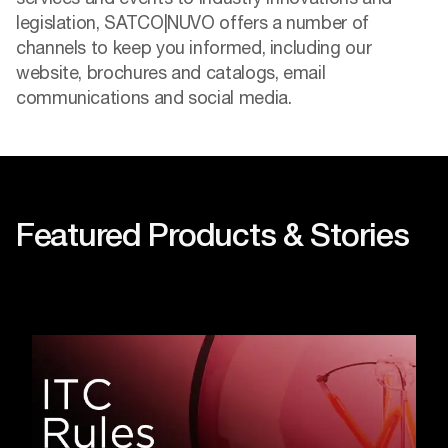
legislation, SATCO|NUVO offers a number of
channels to keep you informed, including our
website, brochures and catalogs, email
communications and social media.
Featured Products & Stories