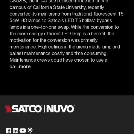
CSUSB, the 4,140 seat coliseum located on the
campus of California State University, recently
converted its main arena from traditional fluorescent T5
54W HO lamps to Satco’s LED T5 ballast bypass
lamps in a one-for-one swap.
While the conversion to
the more energy efficient LED lamp is a benefit, the
motivation for the conversion was primarily
maintenance.
High ceilings in the arena made lamp and
ballast maintenance costly and time consuming.
Maintenance crews could have chosen to use a
bal...
more