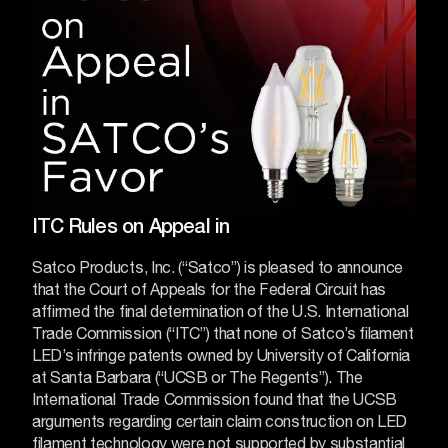
ITC Rules on Appeal in
Satco Products, Inc. (“Satco”) is pleased to announce
that the Court of Appeals for the Federal Circuit has
affirmed the final determination of the U.S. International
Trade Commission (“ITC”) that none of Satco’s filament
LED’s infringe patents owned by University of California
at Santa Barbara (“UCSB or The Regents”).
The
International Trade Commission found that the UCSB
arguments regarding certain claim construction on LED
filament technology were not supported by substantial