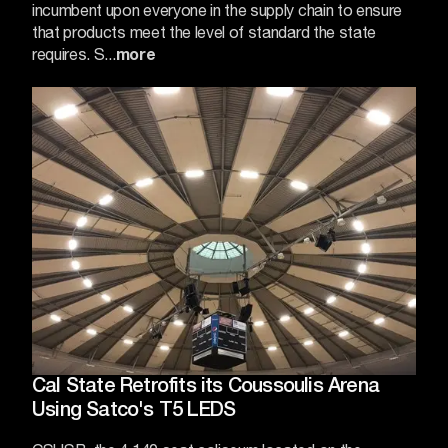
incumbent upon everyone in the supply chain to ensure
that products meet the level of standard the state
requires. S...
more
Cal State Retrofits its Coussoulis Arena
Using Satco's T5 LEDS