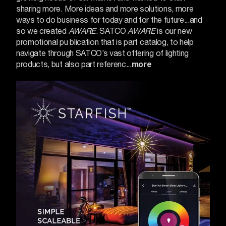
sharing more. More ideas and more solutions, more
ways to do business for today and for the future...and
so we created
AWARE
.
SATCO
AWARE
is our new
promotional pu blication that is part catalog, to help
navigate through SATCO’s vast offering of lighting
products, but also part referenc...
more