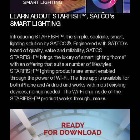
LEARN ABOUT STARFISH™, SATCO's
SMART LIGHTING
Introducing STARFISH™, the simple, scalable, smart,
lighting solution by SATCO®. Engineered with SATCO’s
brand of quality, value and reliability, SATCO
STARFISH™ brings the luxury of smart lighting “home”
with an offering that suits a number of lifestyles.
STARFISH™ lighting products are smart enabled
through the power of Wi-Fi. The free app is available for
both iPhone and Android and works with most existing
devices, no hub needed. The Wi-Fi chip inside of the
STARIFISH™ product works through...
more