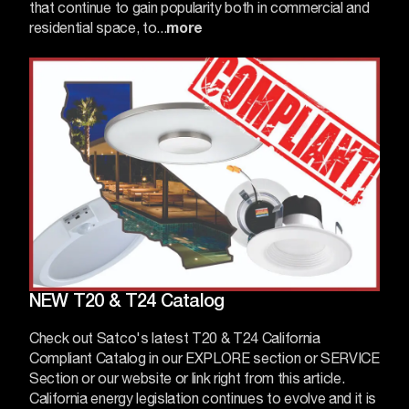
that continue to gain popularity both in commercial and
residential space, to...
more
NEW T20 & T24 Catalog
Check out Satco's latest T20 & T24 California
Compliant Catalog in our EXPLORE section or SERVICE
Section or our website or
link
right from this article.
California energy legislation continues to evolve and it is