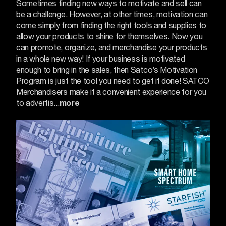
Sometimes finding new ways to motivate and sell can
be a challenge. However, at other times, motivation can
come simply from finding the right tools and supplies to
allow your products to shine for themselves.
Now you
can promote, organize, and merchandise your products
in a whole new way! If your business is motivated
enough to bring in the sales, then Satco’s Motivation
Program is just the tool you need to get it done!
SATCO
Merchandisers make it a convenient experience for you
to advertis...
more