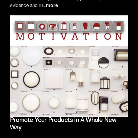
evidence and ru...
more
Promote Your Products in A Whole New
Way