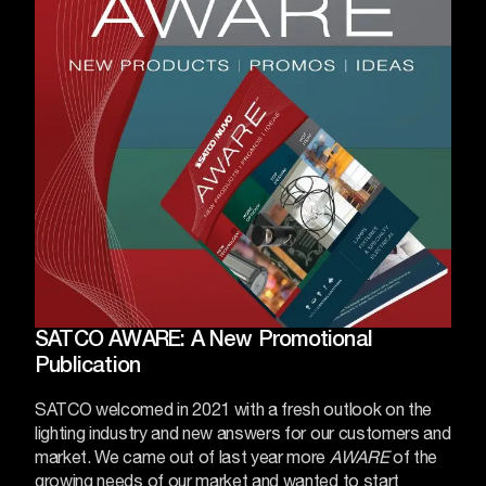
SATCO AWARE: A New Promotional
Publication
SATCO welcomed in 2021 with a fresh outlook on the
lighting industry and new answers for our customers and
market. We came out of last year more
AWARE
of the
growing needs of our market and wanted to start