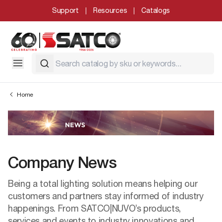
Support
Resources
Catalogs
Home
Company News
Being a total lighting solution means helping our
customers and partners stay informed of industry
happenings. From SATCO|NUVO’s products,
services and events to industry innovations and