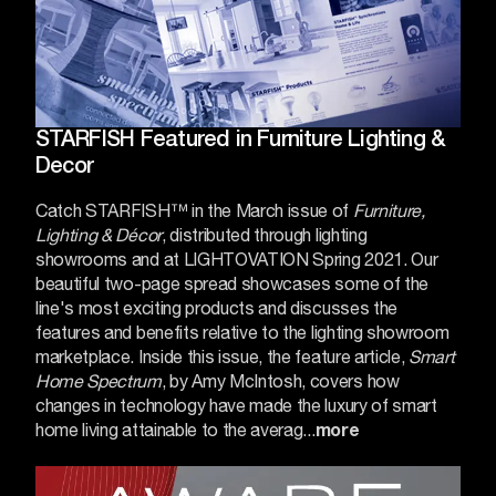
STARFISH Featured in Furniture Lighting &
Decor
Catch STARFISH™ in the March issue of
Furniture,
Lighting & Décor
, distributed through lighting
showrooms and at
LIGHTOVATION
Spring 2021. Our
beautiful two-page spread showcases some of the
line's most exciting products and discusses the
features and benefits relative to the lighting showroom
marketplace.
Inside this issue, the feature article,
Smart
Home Spectrum
, by Amy McIntosh, covers how
changes in technology have made the luxury of smart
home living attainable to the averag...
more