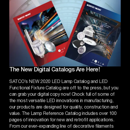
The New Digital Catalogs Are Here!
SATCO’s NEW 2020 LED Lamp Catalog and LED
Functional Fixture Catalog are off to the press, but you
can grab your digital copy now! Chock full of some of
the most versatile LED innovations in manufacturing,
our products are designed for quality, construction and
value.
The Lamp Reference Catalog includes over 100
pages of innovation for new and retrofit applications.
From our ever-expanding line of decorative filaments