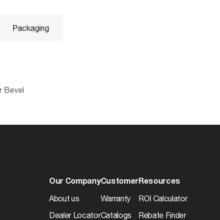
Packaging
r Bevel
045923409622
Additional Info
0.0
Warranty
12
d
Our Company
Customer
Resources
10045923409629
About us
Warranty
ROI Calculator
0.0
Dealer Locator
Catalogs
Rebate Finder