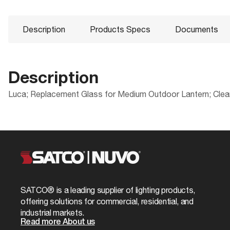
Description
Products Specs
Documents
Description
Luca; Replacement Glass for Medium Outdoor Lantern; Clea
Products Specs
Documents
Packaging
UPC
General
25-8511 Specifications
Case Cube
Company
NUVO
Case Quantity
Glass Finish
Clear Bevele
SATCO® is a leading supplier of lighting products,
Case UPC
offering solutions for commercial, residential, and
Material
Glass
industrial markets.
EA Cube
Read more About us
Status
Staging