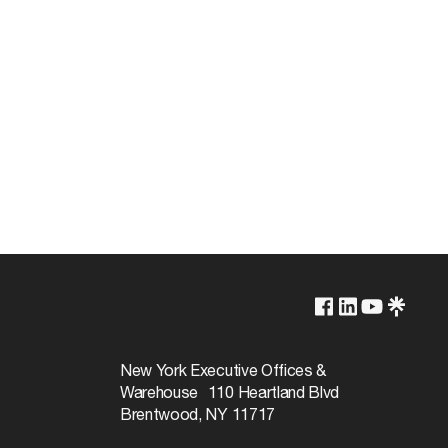
1-Year
New York Executive Offices &
Warehouse 110 Heartland Blvd
Brentwood, NY 11717