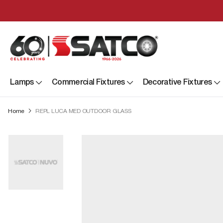
Lamps
Commercial Fixtures
Decorative Fixtures
Home
REPL LUCA MED OUTDOOR GLASS