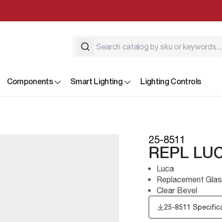
Components
Smart Lighting
Lighting Controls
25-8511
REPL LU
Luca
Replacement Glas
Clear Bevel
25-8511 Specific