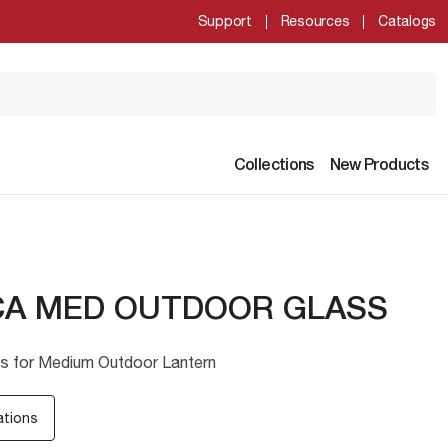
Support
Resources
Catalogs
Collections
New Products
CA MED OUTDOOR GLASS
s for Medium Outdoor Lantern
ations