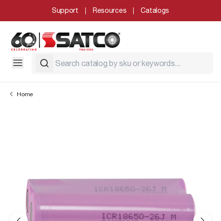
Support
Resources
Catalogs
Home