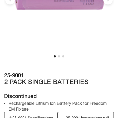
25-9001
2 PACK SINGLE BATTERIES
Discontinued
Rechargeable Lithium Ion Battery Pack for Freedom
EM Fixture
25-9001 Specifications
25-9001 Instructions.pdf