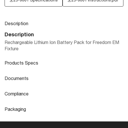
Description
Description
Rechargeable Lithium Ion Battery Pack for Freedom EM
Fixture
Products Specs
Products Specs
Documents
General
Documents
Compliance
Company
SATCO
25-9001 Specifications
Compliance
Packaging
Fixture Type
Accessory
ROHS Compliant
No
Packaging
Status
Discontinued
California Ban
Lawful for sale