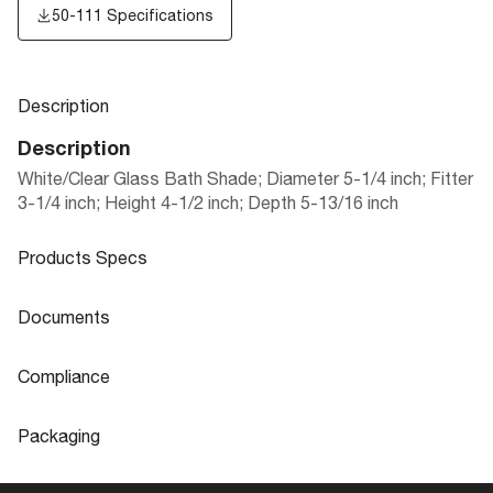
50-111 Specifications
Description
Description
White/Clear Glass Bath Shade; Diameter 5-1/4 inch; Fitter
3-1/4 inch; Height 4-1/2 inch; Depth 5-13/16 inch
Products Specs
Products Specs
Documents
General
Documents
Compliance
Company
NUVO
50-111 Specifications
Compliance
Packaging
Diameter
5.25
ROHS Compliant
No
Packaging
Extends (in)
5.06