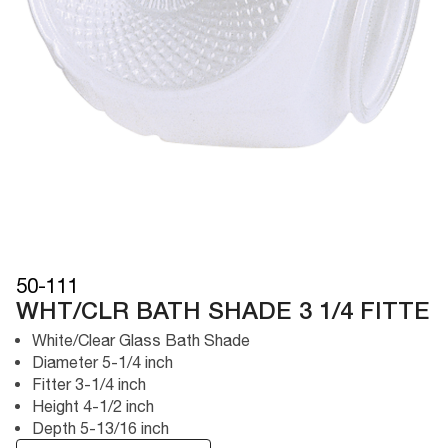
50-111
WHT/CLR BATH SHADE 3 1/4 FITTE
White/Clear Glass Bath Shade
Diameter 5-1/4 inch
Fitter 3-1/4 inch
Height 4-1/2 inch
Depth 5-13/16 inch