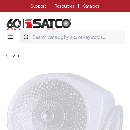
Support
Resources
Catalogs
Home