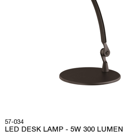
57-034
LED DESK LAMP - 5W 300 LUMEN