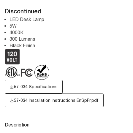
Discontinued
LED Desk Lamp
5W
4000K
300 Lumens
Black Finish
57-034 Specifications
57-034 Installation Instructions EnSpFr.pdf
Description