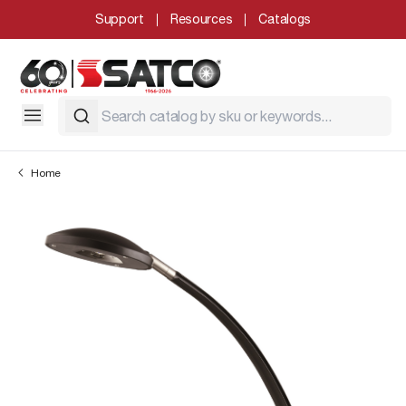
Support
Resources
Catalogs
Home