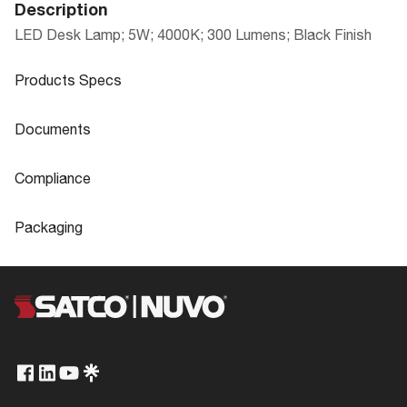
Description
LED Desk Lamp; 5W; 4000K; 300 Lumens; Black Finish
Products Specs
Products Specs
Documents
General
Documents
Compliance
Company
SATCO
57-034 Specifications
Compliance
Packaging
Bulb Included
Integrated
CA Prop 65
Lead
Packaging
Fixture Type
Desk Lamp
FCC Compliant
Yes
57-034_Installation_Instructions_EnSp
UPC
045923570346
Switch Type Name
On-Off (small)
Fr.pdf
ROHS Compliant
Yes
Case Cube
0.8665
Status
Obsolete
Safety Listing
cETLus - Listed
Case Height
22.75
Style
Contemporary
California Ban
Lawful for sale