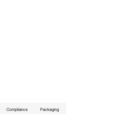
Compliance
Packaging