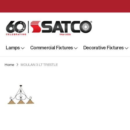
Lamps
Commercial Fixtures
Decorative Fixtures
Home
MOULAN 3 LT TRESTLE