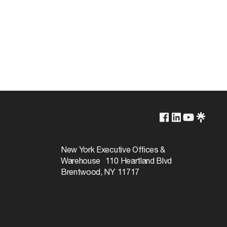
Lamp Dependent
120v
New York Executive Offices &
Warehouse 110 Heartland Blvd
100W
Brentwood, NY 11717