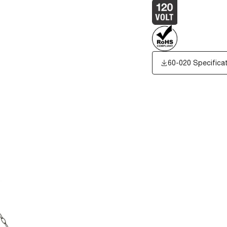
60-020 Specifica