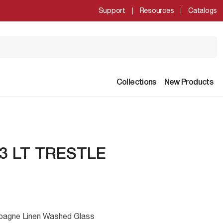
Support
Resources
Catalogs
Collections
New Products
3 LT TRESTLE
mpagne Linen Washed Glass