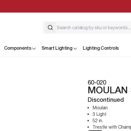
Components
Smart Lighting
Lighting Controls
60-020
MOULAN 
Discontinued
Moulan
3 Light
52 in.
Trestle with Cha