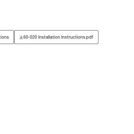
tions
60-020 Installation Instructions.pdf