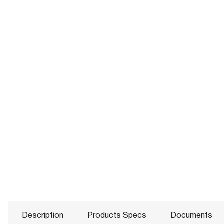
Description
Products Specs
Documents