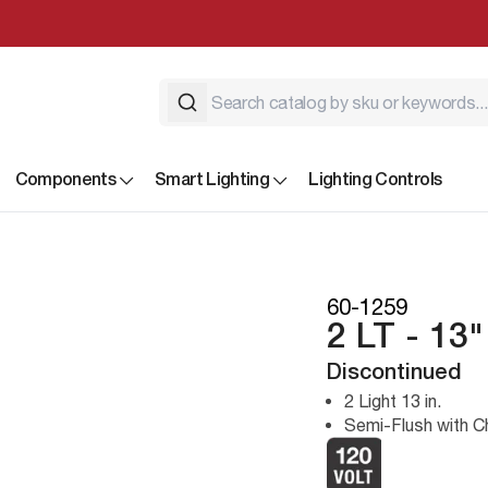
Components
Smart Lighting
Lighting Controls
60-1259
2 LT - 13
Discontinued
2 Light 13 in.
Semi-Flush with 