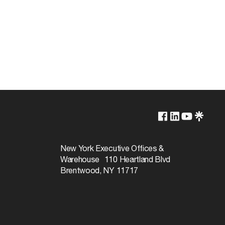
Lamp Dependent
120v
New York Executive Offices &
Warehouse 110 Heartland Blvd
60W
Brentwood, NY 11717