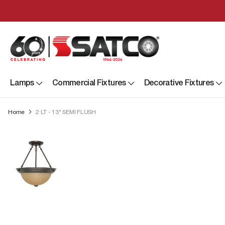
Lamps
Commercial Fixtures
Decorative Fixtures
Home
2 LT - 13" SEMI FLUSH