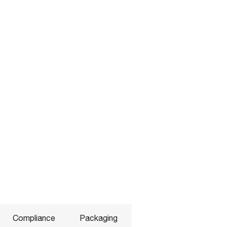
Compliance
Packaging