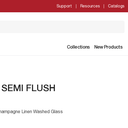
Support
Resources
Catalogs
Collections
New Products
" SEMI FLUSH
Champagne Linen Washed Glass