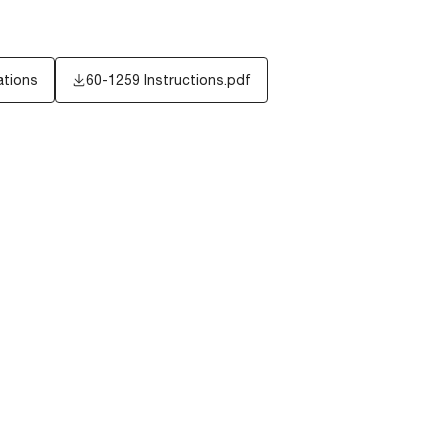
ations
60-1259 Instructions.pdf