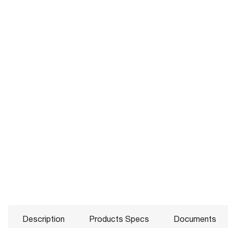
Description
Products Specs
Documents