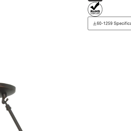
60-1259 Specific