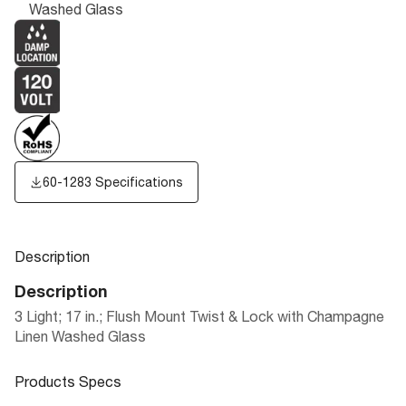
Washed Glass
60-1283 Specifications
Description
Description
3 Light; 17 in.; Flush Mount Twist & Lock with Champagne
Linen Washed Glass
Products Specs