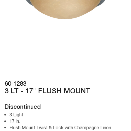
60-1283
3 LT - 17" FLUSH MOUNT
Discontinued
3 Light
17 in.
Flush Mount Twist & Lock with Champagne Linen