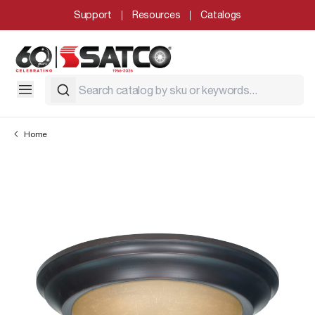
Support
Resources
Catalogs
Home