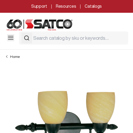
Support
Resources
Catalogs
Home