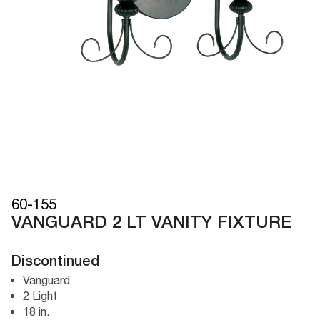
60-155
VANGUARD 2 LT VANITY FIXTURE
Discontinued
Vanguard
2 Light
18 in.