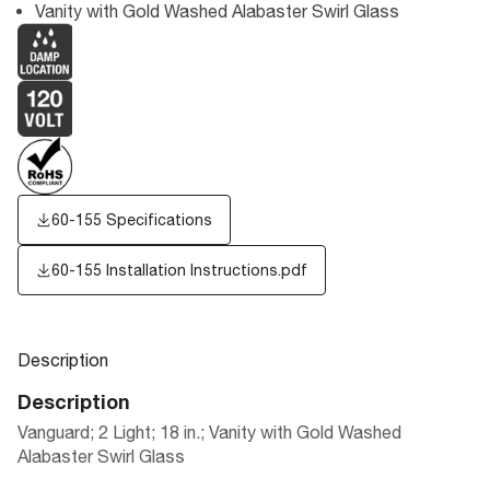
Vanity with Gold Washed Alabaster Swirl Glass
60-155 Specifications
60-155 Installation Instructions.pdf
Description
Description
Vanguard; 2 Light; 18 in.; Vanity with Gold Washed
Alabaster Swirl Glass