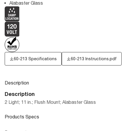
Alabaster Glass
60-213 Specifications
60-213 Instructions.pdf
Description
Description
2 Light; 11 in.; Flush Mount; Alabaster Glass
Products Specs
Products Specs