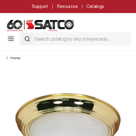
Support
Resources
Catalogs
Home