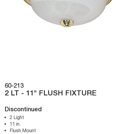
60-213
2 LT - 11" FLUSH FIXTURE
Discontinued
2 Light
11 in.
Flush Mount