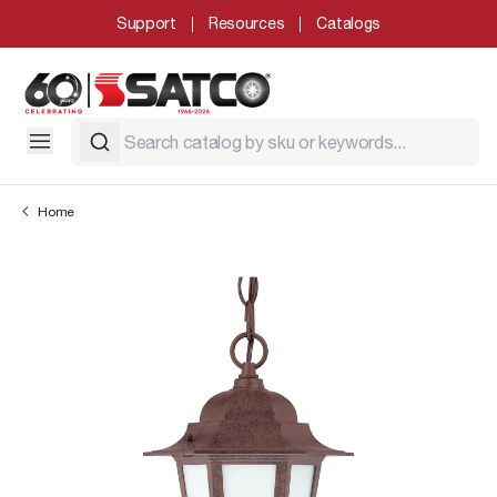
Support
Resources
Catalogs
Home