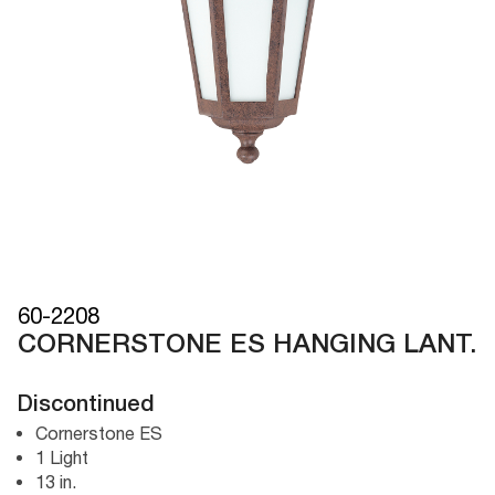
60-2208
CORNERSTONE ES HANGING LANT.
Discontinued
Cornerstone ES
1 Light
13 in.