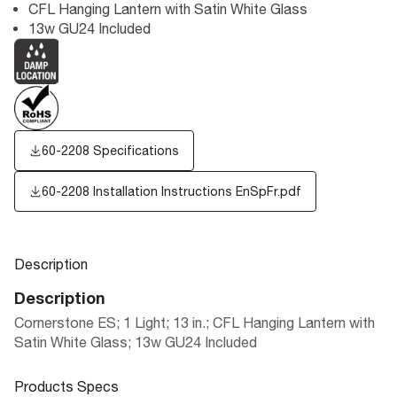
CFL Hanging Lantern with Satin White Glass
13w GU24 Included
60-2208 Specifications
60-2208 Installation Instructions EnSpFr.pdf
Description
Description
Cornerstone ES; 1 Light; 13 in.; CFL Hanging Lantern with
Satin White Glass; 13w GU24 Included
Products Specs