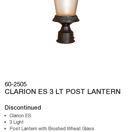
60-2505
CLARION ES 3 LT POST LANTERN
Discontinued
Clarion ES
3 Light
Post Lantern with Brushed Wheat Glass