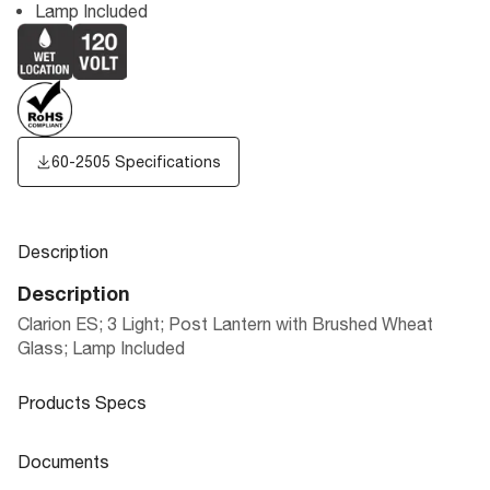
Lamp Included
60-2505 Specifications
Description
Description
Clarion ES; 3 Light; Post Lantern with Brushed Wheat
Glass; Lamp Included
Products Specs
Products Specs
Documents