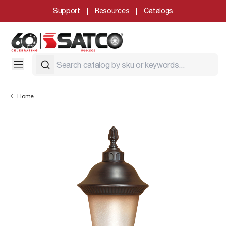
Support
Resources
Catalogs
Home