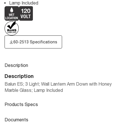
Lamp Included
60-2513 Specifications
Description
Description
Balun ES; 3 Light; Wall Lantern Arm Down with Honey
Marble Glass; Lamp Included
Products Specs
Products Specs
Documents