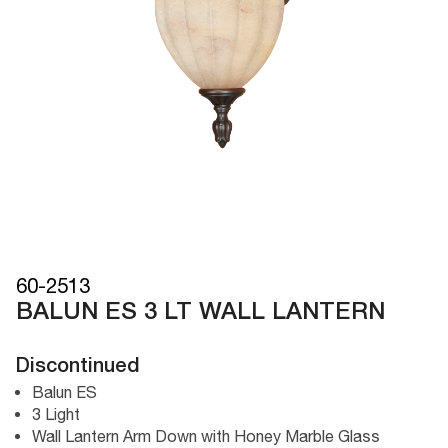
60-2513
BALUN ES 3 LT WALL LANTERN
Discontinued
Balun ES
3 Light
Wall Lantern Arm Down with Honey Marble Glass