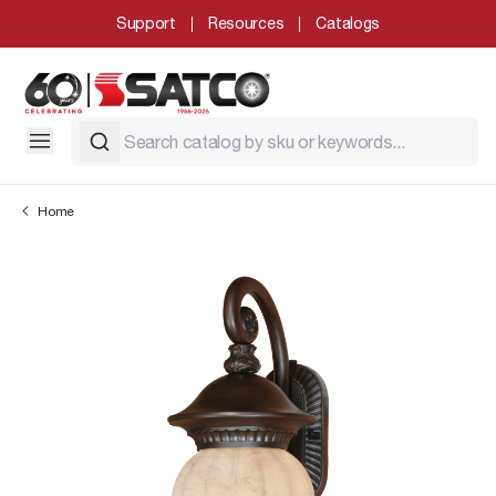
Support
Resources
Catalogs
Home