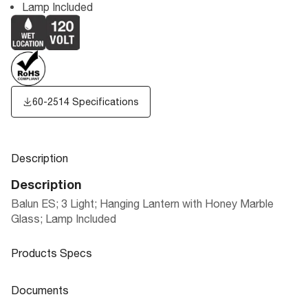
Lamp Included
60-2514 Specifications
Description
Description
Balun ES; 3 Light; Hanging Lantern with Honey Marble
Glass; Lamp Included
Products Specs
Products Specs
Documents