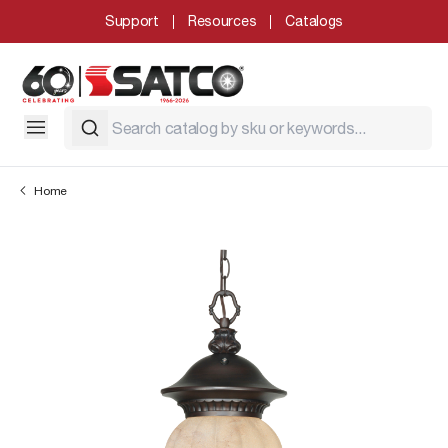
Support
Resources
Catalogs
Home