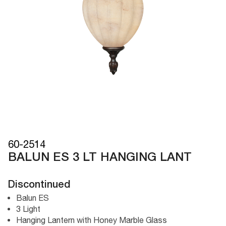
60-2514
BALUN ES 3 LT HANGING LANT
Discontinued
Balun ES
3 Light
Hanging Lantern with Honey Marble Glass