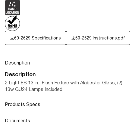
60-2629 Specifications
60-2629 Instructions.pdf
Description
Description
2 Light ES 13 in.; Flush Fixture with Alabaster Glass; (2)
13w GU24 Lamps Included
Products Specs
Products Specs
Documents
General
Documents