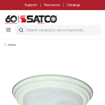
Support
Resources
Catalogs
Home