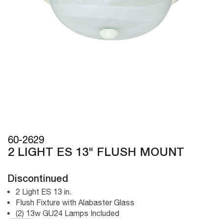
60-2629
2 LIGHT ES 13" FLUSH MOUNT
Discontinued
2 Light ES 13 in.
Flush Fixture with Alabaster Glass
(2) 13w GU24 Lamps Included