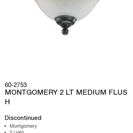
60-2753
MONTGOMERY 2 LT MEDIUM FLUS
H
Discontinued
Montgomery
2 Light