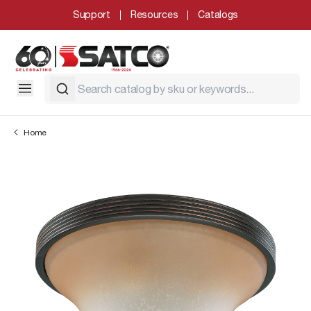
Support
Resources
Catalogs
Home