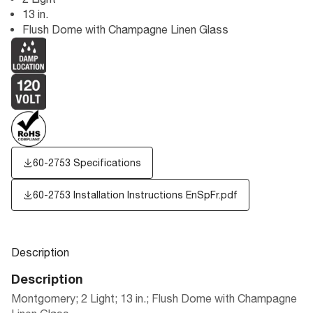
13 in.
Flush Dome with Champagne Linen Glass
60-2753 Specifications
60-2753 Installation Instructions EnSpFr.pdf
Description
Description
Montgomery; 2 Light; 13 in.; Flush Dome with Champagne