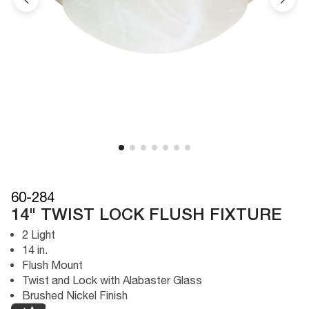
60-284
14" TWIST LOCK FLUSH FIXTURE
2 Light
14 in.
Flush Mount
Twist and Lock with Alabaster Glass
Brushed Nickel Finish