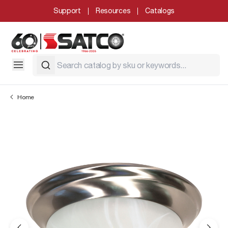
Support
Resources
Catalogs
Home