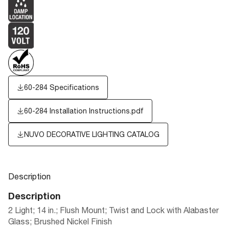
60-284 Specifications
60-284 Installation Instructions.pdf
NUVO DECORATIVE LIGHTING CATALOG
Description
Description
2 Light; 14 in.; Flush Mount; Twist and Lock with Alabaster
Glass; Brushed Nickel Finish