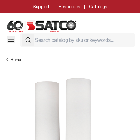
Support
Resources
Catalogs
Home