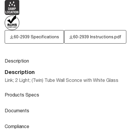
60-2939 Specifications
60-2939 Instructions.pdf
Description
Description
Link; 2 Light; (Twin) Tube Wall Sconce with White Glass
Products Specs
Products Specs
Documents
General
Documents
Compliance