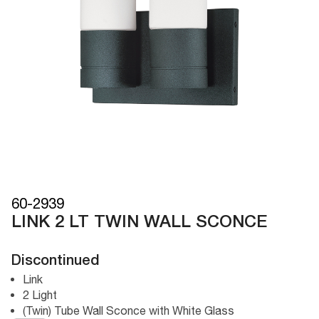
60-2939
LINK 2 LT TWIN WALL SCONCE
Discontinued
Link
2 Light
(Twin) Tube Wall Sconce with White Glass