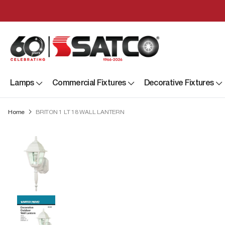
Lamps
Commercial Fixtures
Decorative Fixtures
Home
BRITON 1 LT 18 WALL LANTERN