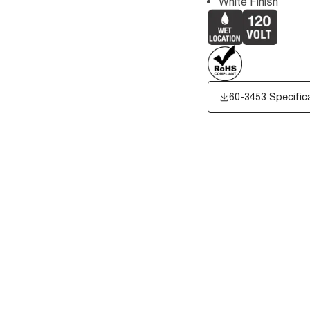
White Finish
60-3453 Specific