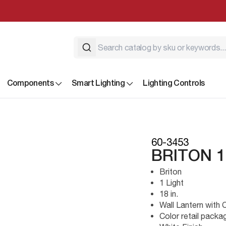
Components
Smart Lighting
Lighting Controls
60-3453
BRITON 1
Briton
1 Light
18 in.
Wall Lantern with 
Color retail packa