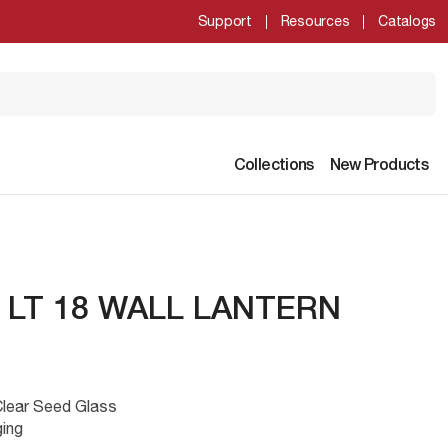
Support
Resources
Catalogs
Collections
New Products
 LT 18 WALL LANTERN
Clear Seed Glass
ging