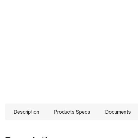
Description
Products Specs
Documents