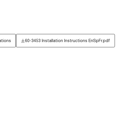
ations
60-3453 Installation Instructions EnSpFr.pdf