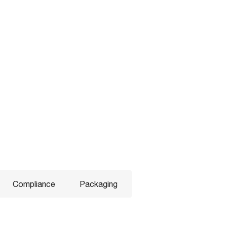
Compliance
Packaging