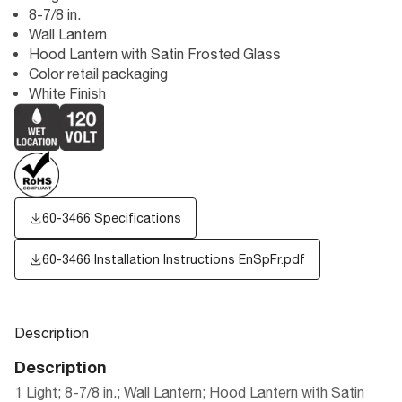
8-7/8 in.
Wall Lantern
Hood Lantern with Satin Frosted Glass
Color retail packaging
White Finish
60-3466 Specifications
60-3466 Installation Instructions EnSpFr.pdf
Description
Description
1 Light; 8-7/8 in.; Wall Lantern; Hood Lantern with Satin