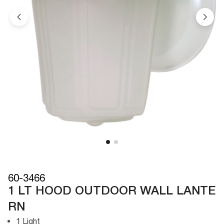
60-3466
1 LT HOOD OUTDOOR WALL LANTE
RN
1 Light