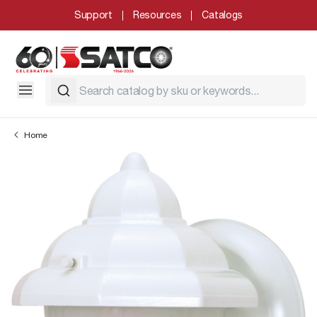
Support
Resources
Catalogs
Home