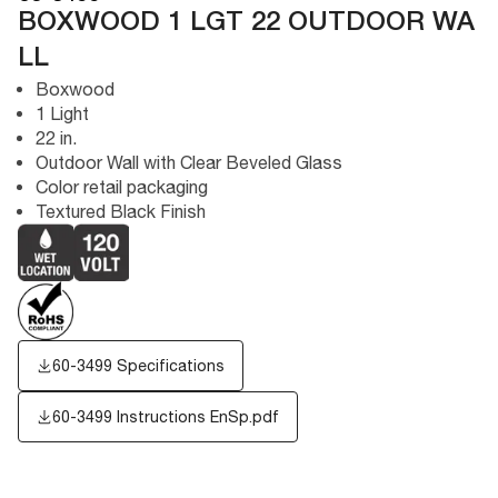
BOXWOOD 1 LGT 22 OUTDOOR WA
LL
Boxwood
1 Light
22 in.
Outdoor Wall with Clear Beveled Glass
Color retail packaging
Textured Black Finish
60-3499 Specifications
60-3499 Instructions EnSp.pdf