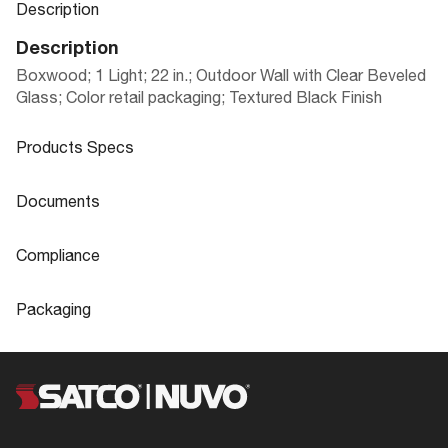
Description
Description
Boxwood; 1 Light; 22 in.; Outdoor Wall with Clear Beveled
Glass; Color retail packaging; Textured Black Finish
Products Specs
Products Specs
Documents
General
Documents
Compliance
Company
NUVO
60-3499 Specifications
Compliance
Packaging
Mounting Height
6.88
ADA Compliant
No
Packaging
Mounting Width
4.5
CA Prop 65
Lead
UPC
045923634994
60-3499_Instructions_EnSp.pdf
Bulb Included
No
Location Rating
Wet
Case Cube
7.981
Diameter
8.0