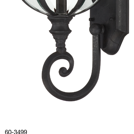
60-3499