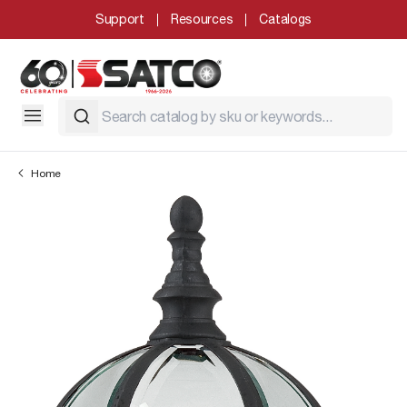
Support
Resources
Catalogs
Home