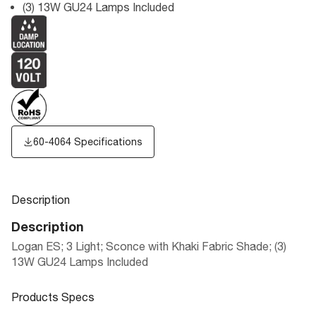
(3) 13W GU24 Lamps Included
60-4064 Specifications
Description
Description
Logan ES; 3 Light; Sconce with Khaki Fabric Shade; (3)
13W GU24 Lamps Included
Products Specs