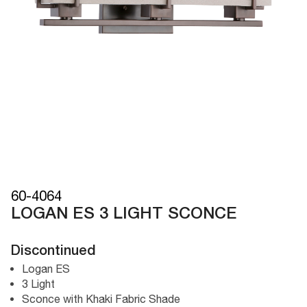
60-4064
LOGAN ES 3 LIGHT SCONCE
Discontinued
Logan ES
3 Light
Sconce with Khaki Fabric Shade