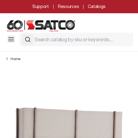
Support
Resources
Catalogs
Home