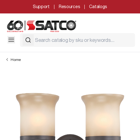
Support
Resources
Catalogs
Home