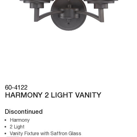
60-4122
HARMONY 2 LIGHT VANITY
Discontinued
Harmony
2 Light
Vanity Fixture with Saffron Glass