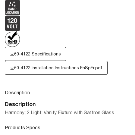
60-4122 Specifications
60-4122 Installation Instructions EnSpFr.pdf
Description
Description
Harmony; 2 Light; Vanity Fixture with Saffron Glass
Products Specs