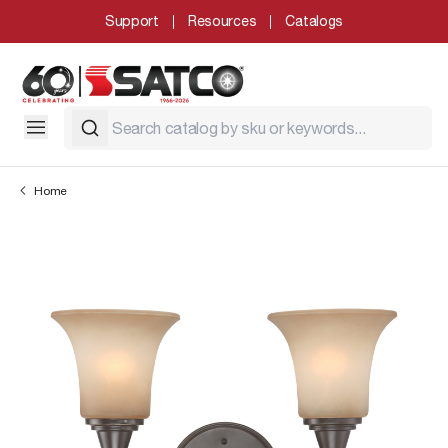
Support
Resources
Catalogs
Home