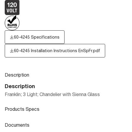
60-4245 Specifications
60-4245 Installation Instructions EnSpFr.pdf
Description
Description
Franklin; 3 Light; Chandelier with Sienna Glass
Products Specs
Products Specs
Documents