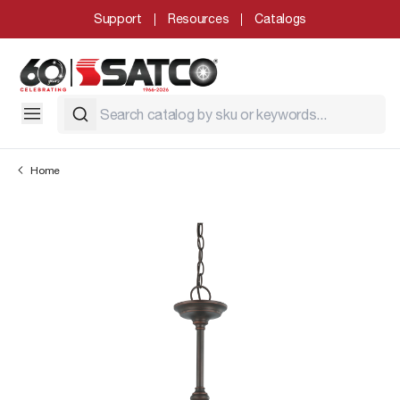
Support
Resources
Catalogs
Home