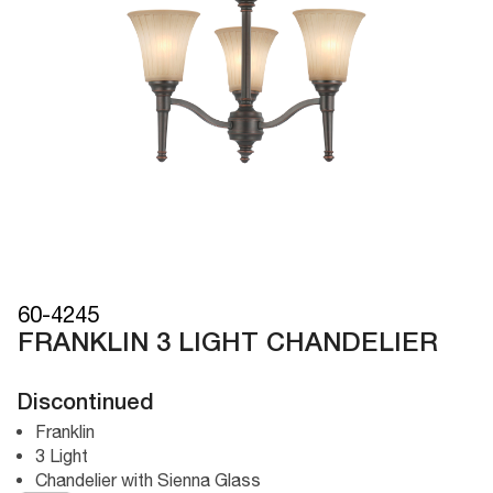
60-4245
FRANKLIN 3 LIGHT CHANDELIER
Discontinued
Franklin
3 Light
Chandelier with Sienna Glass