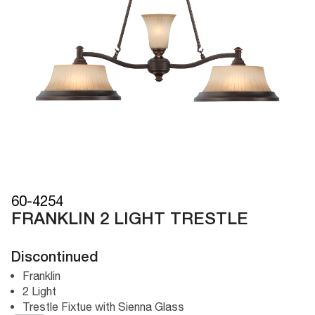
60-4254
FRANKLIN 2 LIGHT TRESTLE
Discontinued
Franklin
2 Light
Trestle Fixtue with Sienna Glass