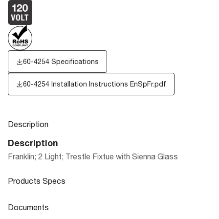
60-4254 Specifications
60-4254 Installation Instructions EnSpFr.pdf
Description
Description
Franklin; 2 Light; Trestle Fixtue with Sienna Glass
Products Specs
Products Specs
Documents