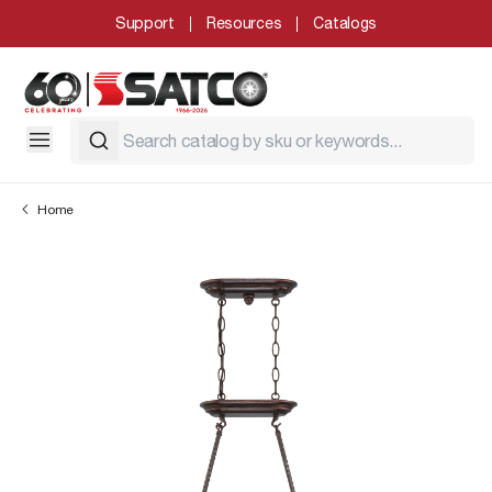
Support
Resources
Catalogs
Home