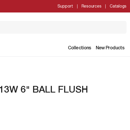
Support
Resources
Catalogs
Collections
New Products
T 13W 6" BALL FLUSH