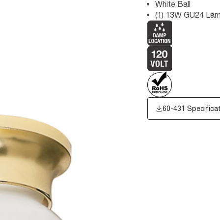
White Ball
(1) 13W GU24 Lam
60-431 Specifica