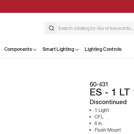
Components
Smart Lighting
Lighting Controls
60-431
ES - 1 L
Discontinued
1 Light
CFL
6 in.
Flush Mount