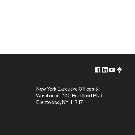
Lamp Dependent
120v
New York Executive Offices &
Warehouse 110 Heartland Blvd
13W
Brentwood, NY 11717