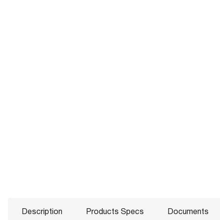
Description
Products Specs
Documents