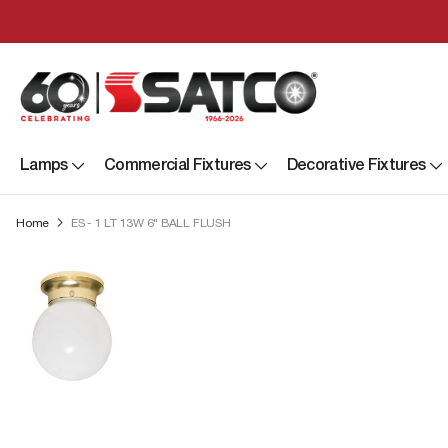
Lamps
Commercial Fixtures
Decorative Fixtures
Home
ES - 1 LT 13W 6" BALL FLUSH