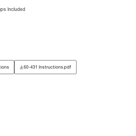
ps Included
tions
60-431 Instructions.pdf