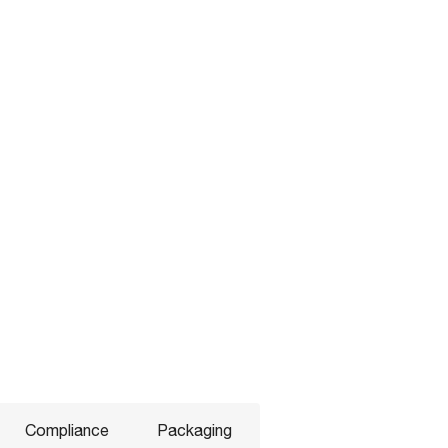
Compliance
Packaging