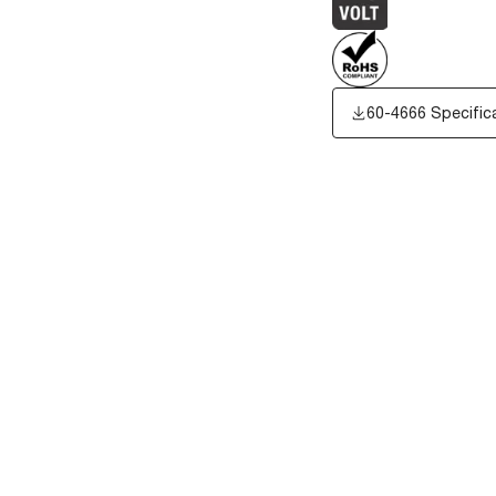
60-4666 Specific