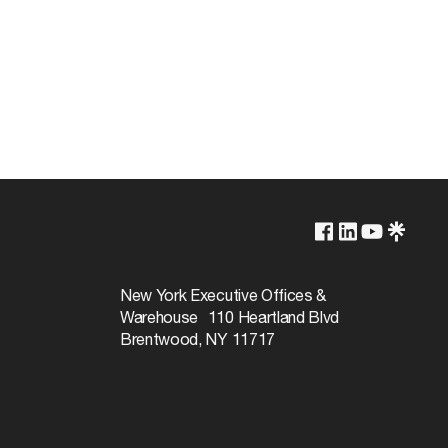
Lamp Dependent
120v
New York Executive Offices &
Warehouse 110 Heartland Blvd
60W
Brentwood, NY 11717