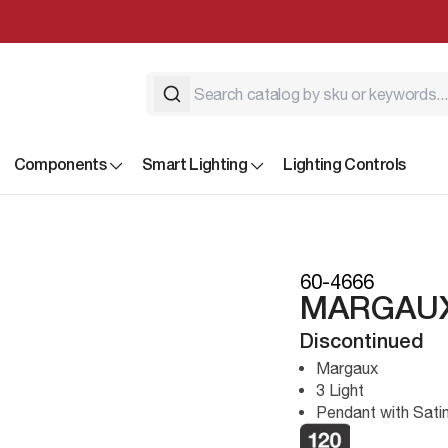
Components
Smart Lighting
Lighting Controls
60-4666
MARGAUX
Discontinued
Margaux
3 Light
Pendant with Sati