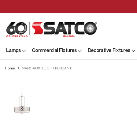
Lamps
Commercial Fixtures
Decorative Fixtures
Home
MARGAUX 3 LIGHT PENDANT