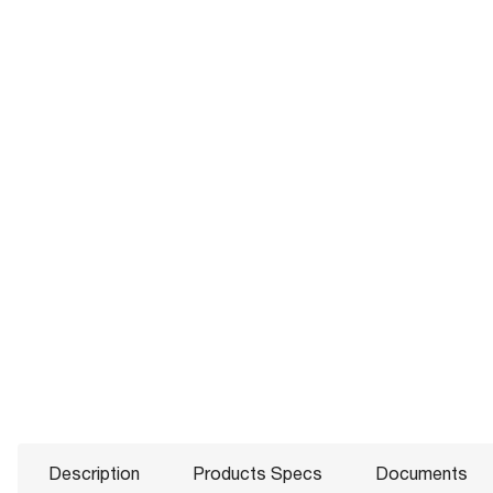
Description
Products Specs
Documents