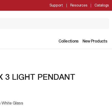
Support
Resources
Catalogs
Collections
New Products
 3 LIGHT PENDANT
n White Glass