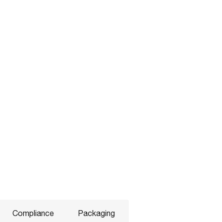
Compliance
Packaging