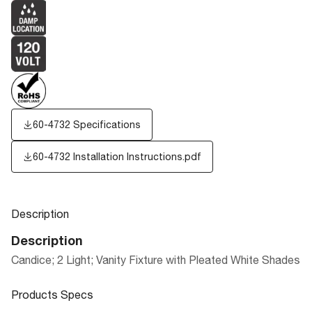
60-4732 Specifications
60-4732 Installation Instructions.pdf
Description
Description
Candice; 2 Light; Vanity Fixture with Pleated White Shades
Products Specs