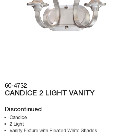
60-4732
CANDICE 2 LIGHT VANITY
Discontinued
Candice
2 Light
Vanity Fixture with Pleated White Shades