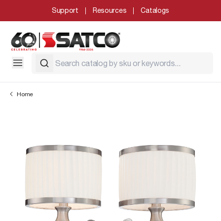
Support
Resources
Catalogs
Home